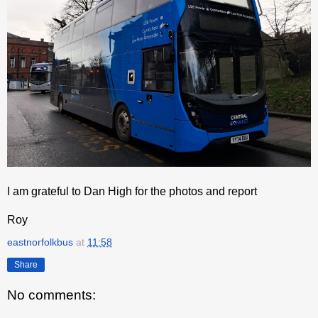
I am grateful to Dan High for the photos and report
Roy
eastnorfolkbus
at
11:58
Share
No comments: