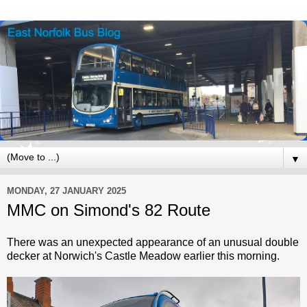
▼
MONDAY, 27 JANUARY 2025
MMC on Simond's 82 Route
There was an unexpected appearance of an unusual double
decker at Norwich's Castle Meadow earlier this morning.