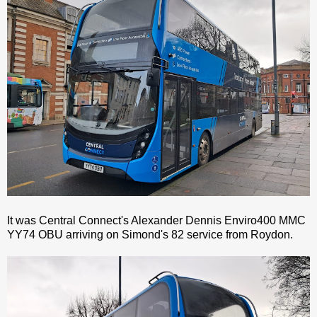
It was Central Connect's Alexander Dennis Enviro400 MMC
YY74 OBU arriving on Simond's 82 service from Roydon.